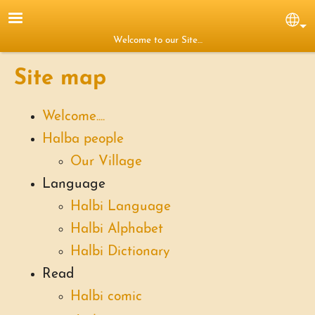
Skip to main content
Sel
Welcome to our Site…
Site map
Welcome....
Halba people
Our Village
Language
Halbi Language
Halbi Alphabet
Halbi Dictionary
Read
Halbi comic