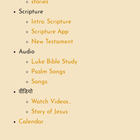
stories
Scripture
Intro. Scripture
Scripture App
New Testament
Audio
Luke Bible Study
Psalm Songs
Songs
वीडियो
Watch Videos...
Story of Jesus
Calendar